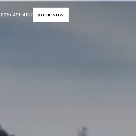
(805) 491-4137
BOOK NOW